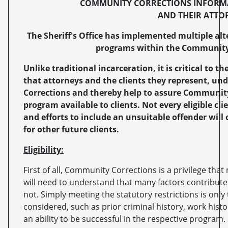
COMMUNITY CORRECTIONS INFORMA
AND THEIR ATTO
The Sheriff's Office has implemented multiple a
programs within the Community 
Unlike traditional incarceration, it is critical to
that attorneys and the clients they represent, u
Corrections and thereby help to assure Community
program available to clients. Not every eligible cl
and efforts to include an unsuitable offender wil
for other future clients.
Eligibility:
First of all, Community Corrections is a privilege that 
will need to understand that many factors contribute
not. Simply meeting the statutory restrictions is only t
considered, such as prior criminal history, work hist
an ability to be successful in the respective program.