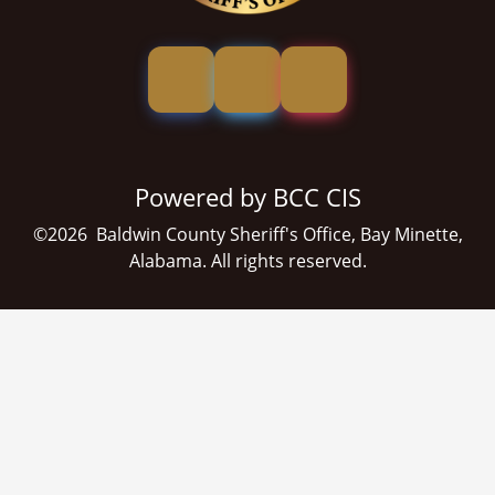
Powered by BCC CIS
©
2026
Baldwin County Sheriff's Office, Bay Minette,
Alabama. All rights reserved.