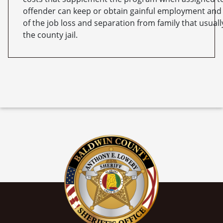
offender can keep or obtain gainful employment and 
of the job loss and separation from family that usual
the county jail.