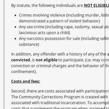
By statute, the following individuals are
NOT ELIGIBL
Crimes involving violence (including murder, kidn
demonstrated a pattern of violent behavior)
Any sex crime (including rape, sodomy, sexual ab
lascivious acts upon a child)
Any narcotics possession for sale (including sellin
substance)
In addition, any offender with a history of any of the
convicted
, is
not eligible
to participate, (i.e. may con
conviction or criminal charges and the behavior of th
confinement).
Costs and fees:
Second, there are costs associated with participati
The Community Corrections Program is created with t
associated with traditional incarceration. To accompl
costs that supplement the program when assigned to