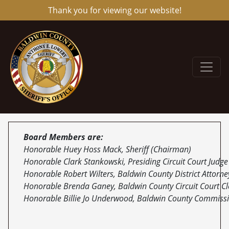
Thank you for viewing our website!
Board Members are:
Honorable Huey Hoss Mack, Sheriff (Chairman)
Honorable Clark Stankowski, Presiding Circuit Court Judg
Honorable Robert Wilters, Baldwin County District Attorne
Honorable Brenda Ganey, Baldwin County Circuit Court Cl
Honorable Billie Jo Underwood, Baldwin County Commiss