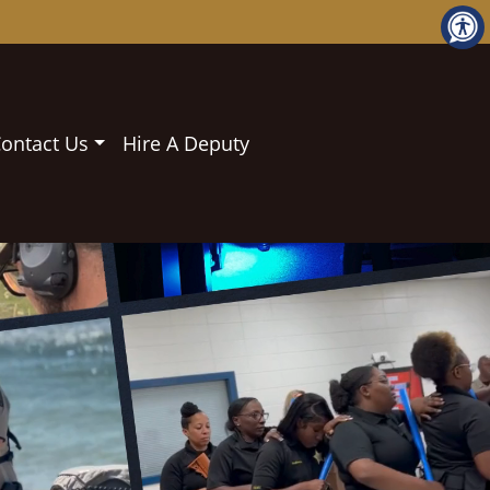
ontact Us
Hire A Deputy