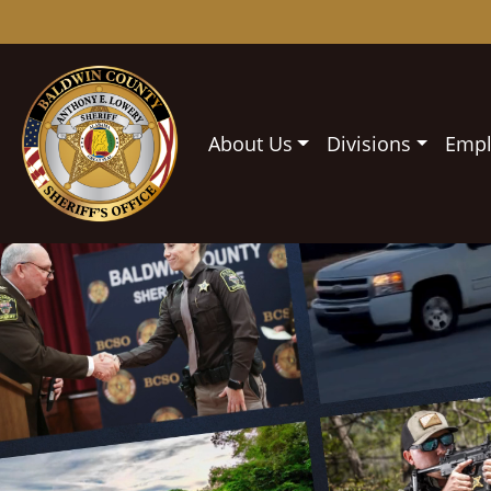
About Us
Divisions
Emp