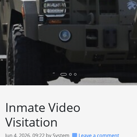
Inmate Video
Visitation
Jun 4, 2026, 09:22 by System
Leave a comment