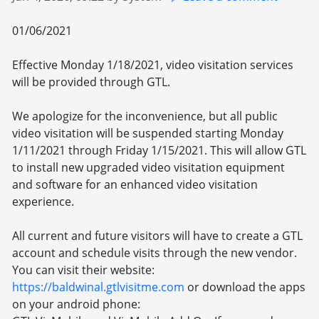
01/06/2021
Effective Monday 1/18/2021, video visitation services
will be provided through GTL.
We apologize for the inconvenience, but all public
video visitation will be suspended starting Monday
1/11/2021 through Friday 1/15/2021. This will allow GTL
to install new upgraded video visitation equipment
and software for an enhanced video visitation
experience.
All current and future visitors will have to create a GTL
account and schedule visits through the new vendor.
You can visit their website:
https://baldwinal.gtlvisitme.com
or download the apps
on your android phone: