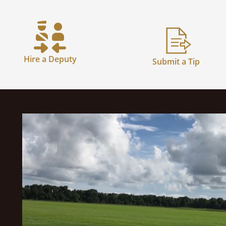
Hire a Deputy
Submit a Tip