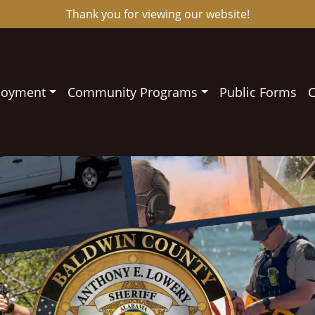
Thank you for viewing our website!
loyment
Community Programs
Public Forms
C