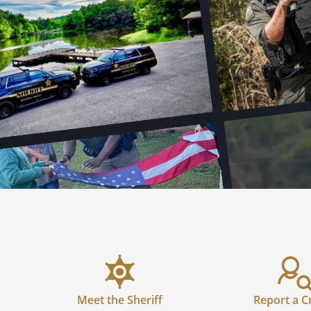
Meet the Sheriff
Report a C