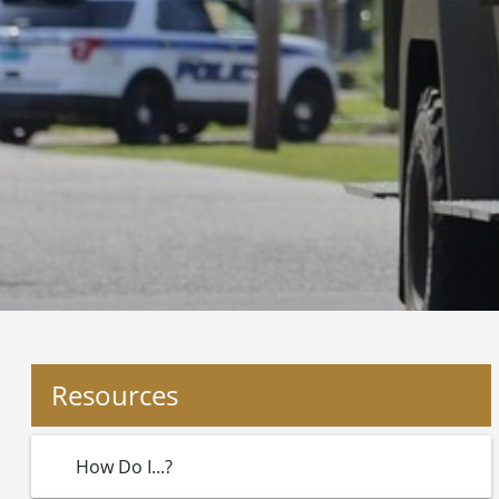
Resources
How Do I...?