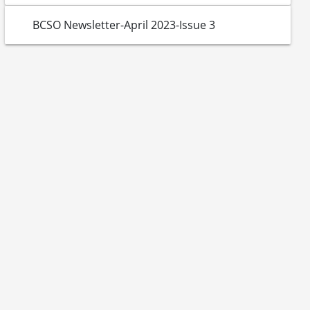
BCSO Newsletter-April 2023-Issue 3