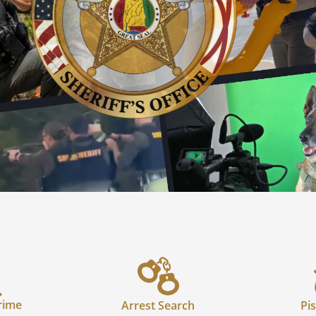
rime
Arrest Search
Pis