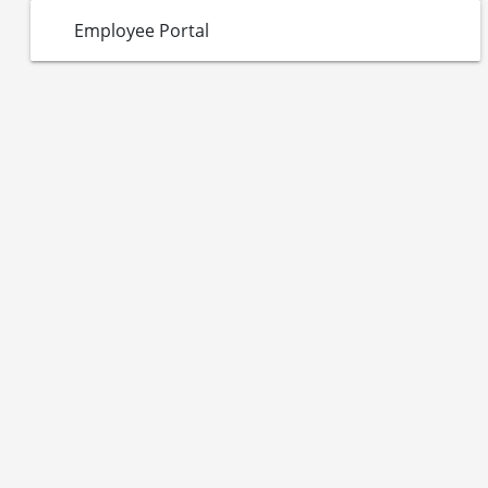
Employee Portal