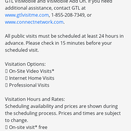
GTL VisMobile and VisMobile Add On. If you need
additional assistance, contact GTL at
www.gtlvisitme.com
, 1-855-208-7349, or
www.connectnetwork.com
.
All public visits must be scheduled at least 24 hours in
advance. Please check in 15 minutes before your
scheduled visit.
Visitation Options:
 On-Site Video Visits*
 Internet Home Visits
 Professional Visits
Visitation Hours and Rates:
Scheduling availability and prices are shown during
the scheduling process. Prices and times are subject
to change.
 On-site visit* free