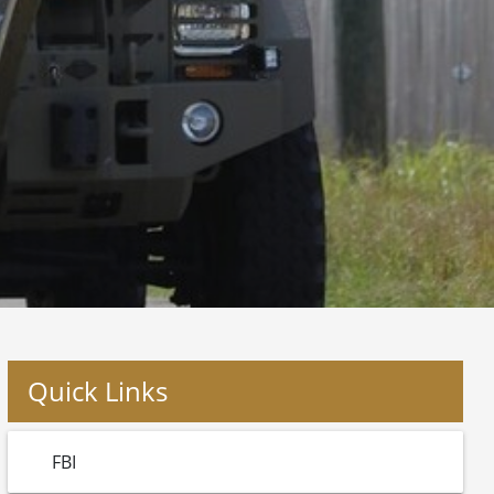
Quick Links
FBI