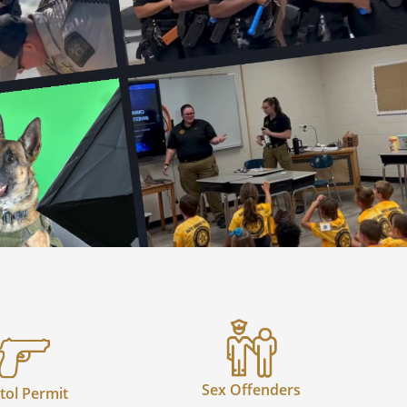
Sex Offenders
tol Permit