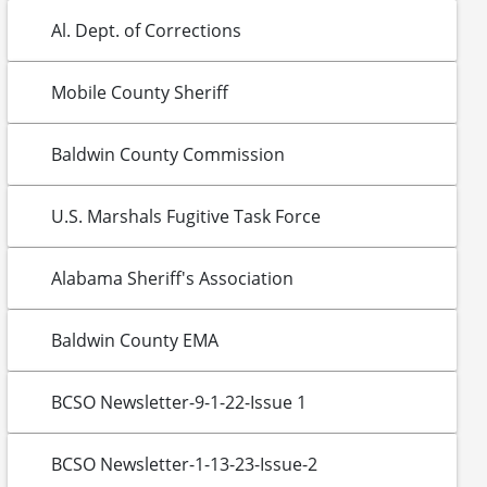
Al. Dept. of Corrections
Mobile County Sheriff
Baldwin County Commission
U.S. Marshals Fugitive Task Force
Alabama Sheriff's Association
Baldwin County EMA
BCSO Newsletter-9-1-22-Issue 1
BCSO Newsletter-1-13-23-Issue-2