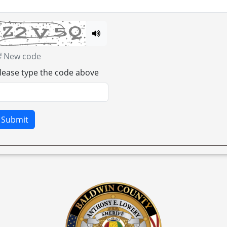
New code
lease type the code above
Submit