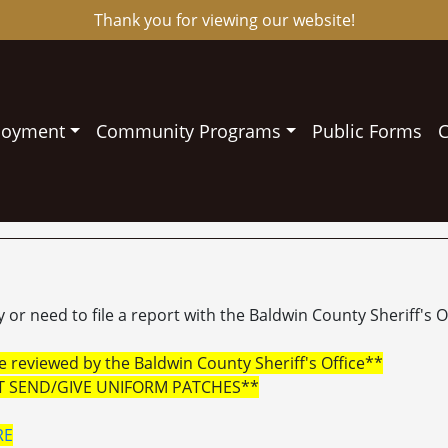
Thank you for viewing our website!
loyment
Community Programs
Public Forms
C
or need to file a report with the Baldwin County Sheriff's Of
 reviewed by the Baldwin County Sheriff's Office**
T SEND/GIVE UNIFORM PATCHES**
RE