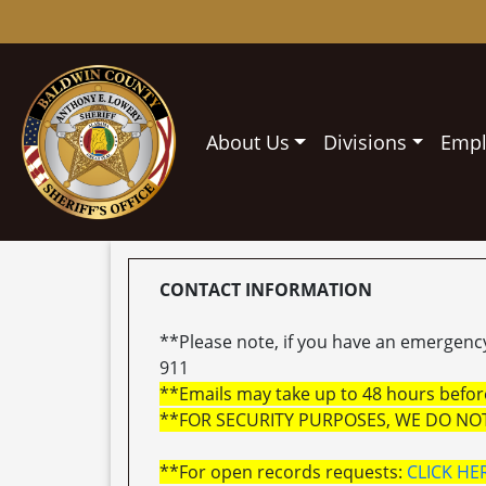
About Us
Divisions
Emp
CONTACT INFORMATION
**Please note, if you have an emergency 
911
**Emails may take up to 48 hours before
**FOR SECURITY PURPOSES, WE DO NO
**For open records requests:
CLICK HE