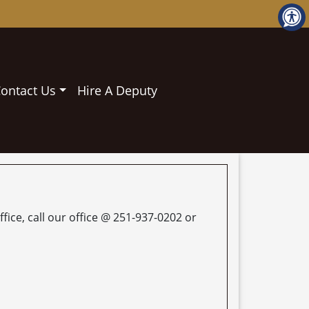
ontact Us
Hire A Deputy
fice, call our office @ 251-937-0202 or