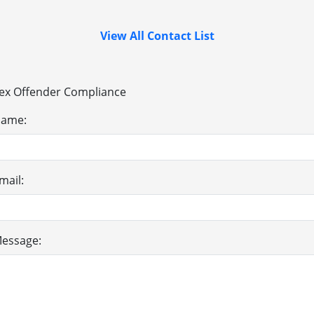
View All Contact List
ex Offender Compliance
ame:
mail:
essage: