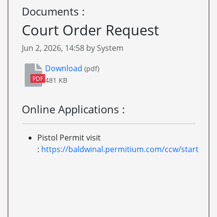
Documents :
Court Order Request
Published on
Jun 2, 2026, 14:58 by System
Court Order Request
Download
(pdf)
PDF
481 KB
Online Applications :
Pistol Permit visit
:
https://baldwinal.permitium.com/ccw/start