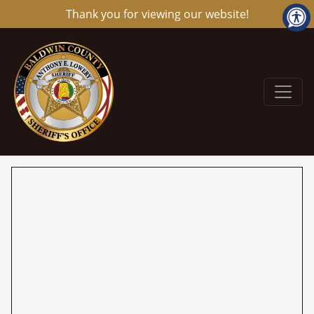
Thank you for viewing our website!