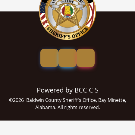
Powered by BCC CIS
©
2026
Baldwin County Sheriff's Office, Bay Minette,
Alabama. All rights reserved.