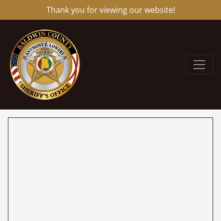
Thank you for viewing our website!