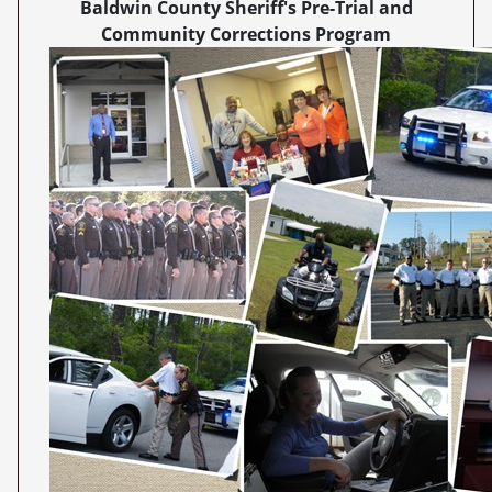
Baldwin County Sheriff's Pre-Trial and
Community Corrections Program